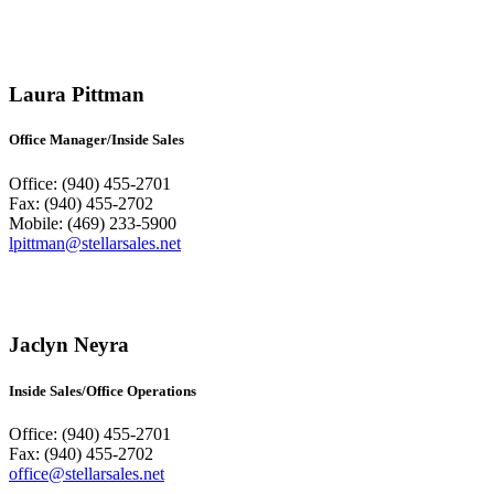
Laura Pittman
Office Manager/Inside Sales
Office: (940) 455-2701
Fax: (940) 455-2702
Mobile: (469) 233-5900
lpittman@stellarsales.net
Jaclyn Neyra
Inside Sales/Office Operations
Office: (940) 455-2701
Fax: (940) 455-2702
office@stellarsales.net