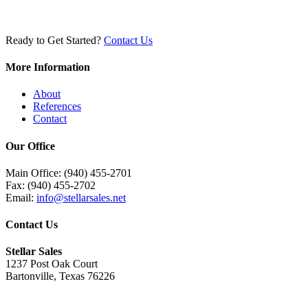
Ready to Get Started?
Contact Us
More Information
About
References
Contact
Our Office
Main Office: (940) 455-2701
Fax: (940) 455-2702
Email:
info@stellarsales.net
Contact Us
Stellar Sales
1237 Post Oak Court
Bartonville, Texas 76226