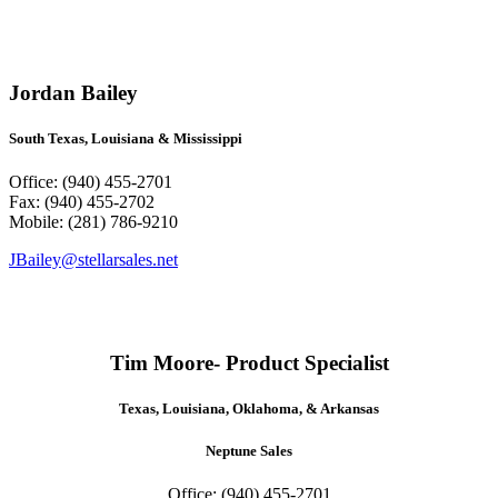
Jordan Bailey
South Texas, Louisiana & Mississippi
Office: (940) 455-2701
Fax: (940) 455-2702
Mobile: (281) 786-9210
JBailey@stellarsales.net
Tim Moore- Product Specialist
Texas, Louisiana, Oklahoma, & Arkansas
Neptune Sales
Office: (940) 455-2701