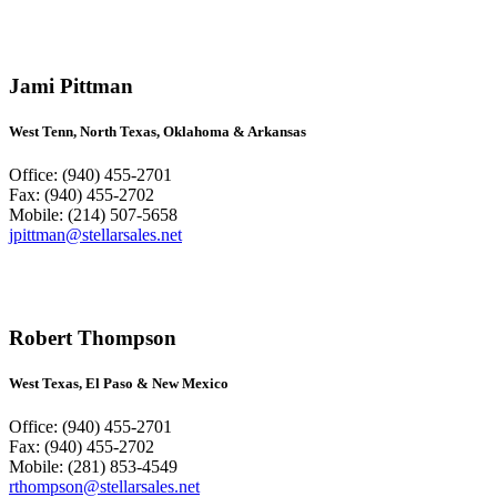
Jami Pittman
West Tenn, North Texas, Oklahoma & Arkansas
Office: (940) 455-2701
Fax: (940) 455-2702
Mobile: (214) 507-5658
jpittman@stellarsales.net
Robert Thompson
West Texas, El Paso & New Mexico
Office: (940) 455-2701
Fax: (940) 455-2702
Mobile: (281) 853-4549
rthompson@stellarsales.net