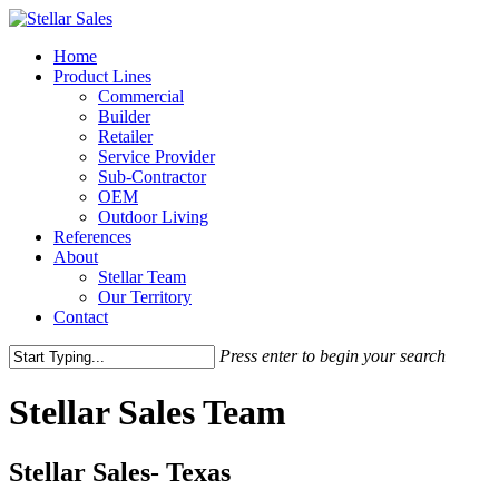
Home
Product Lines
Commercial
Builder
Retailer
Service Provider
Sub-Contractor
OEM
Outdoor Living
References
About
Stellar Team
Our Territory
Contact
Press enter to begin your search
Stellar Sales Team
Stellar Sales- Texas