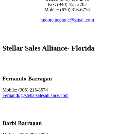
Fax: (940) 455-2702
Mobile: (630) 816-6778
tmoore.neptune@gmail.com
Stellar Sales Alliance- Florida
Fernando Barragan
Mobile: (305) 215-8574
Fernando@stellarsalesalliance.com
Barbi Barragan