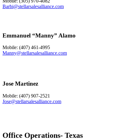
Mobile: (305) 970-4082
Barbi@stellarsalesalliance.com
Emmanuel “Manny” Alamo
Mobile: (407) 461-4995
Manny@stellarsalesalliance.com
Jose Martinez
Mobile: (407) 907-2521
Jose@stellarsalesalliance.com
Office Operations- Texas