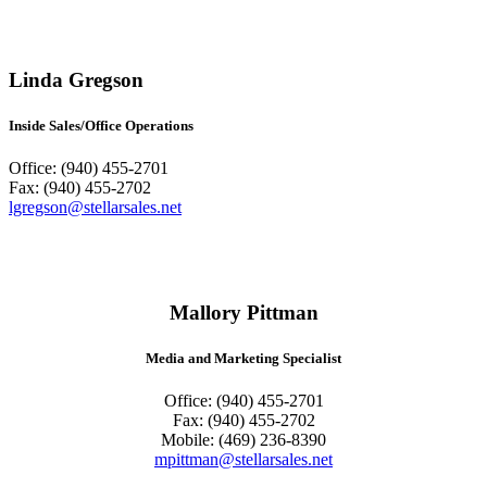
Linda Gregson
Inside Sales/Office Operations
Office: (940) 455-2701
Fax: (940) 455-2702
lgregson@stellarsales.net
Mallory Pittman
Media and Marketing Specialist
Office: (940) 455-2701
Fax: (940) 455-2702
Mobile: (469) 236-8390
mpittman@stellarsales.net